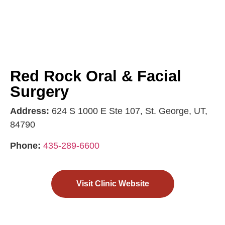
Red Rock Oral & Facial
Surgery
Address:
624 S 1000 E Ste 107, St. George, UT,
84790
Phone:
435-289-6600
Visit Clinic Website