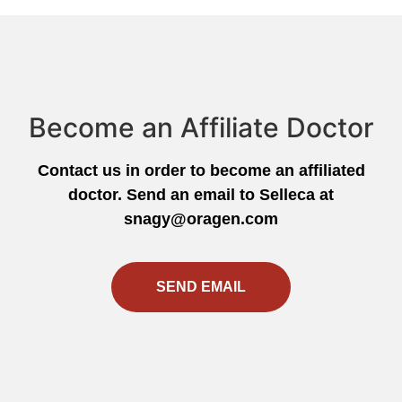
Become an Affiliate Doctor
Contact us in order to become an affiliated
doctor. Send an email to Selleca at
snagy@oragen.com
SEND EMAIL