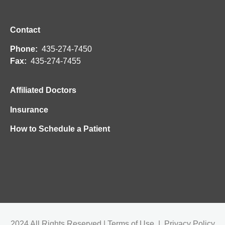
Contact
Phone:
435-274-7450
Fax:
435-274-7455
Affiliated Doctors
Insurance
How to Schedule a Patient
2024 All Rights Reserved | Terms of Use | Privacy Policy