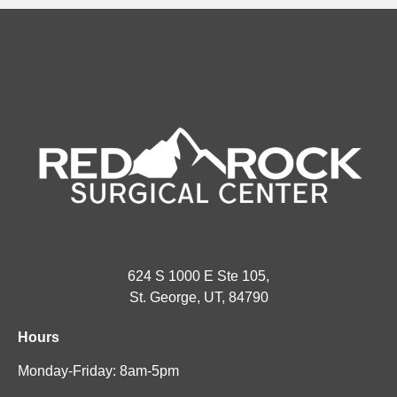
624 S 1000 E Ste 105,
St. George, UT, 84790
Hours
Monday-Friday: 8am-5pm