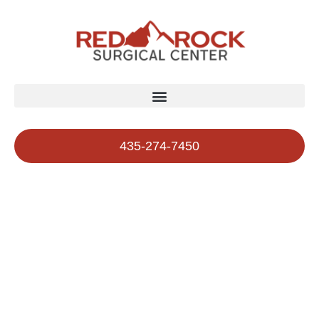
435-274-7450
Affiliated Doctors