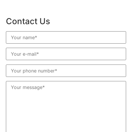
Contact Us