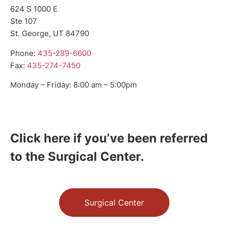
624 S 1000 E
Ste 107
St. George, UT 84790
Phone:
435-289-6600
Fax:
435-274-7450
Monday – Friday: 8:00 am – 5:00pm
Click here if you’ve been referred
to the Surgical Center.
Surgical Center