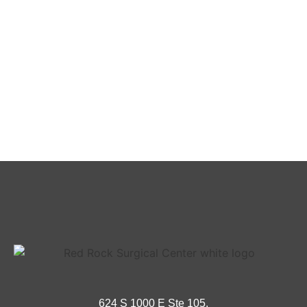
624 S 1000 E Ste 105,