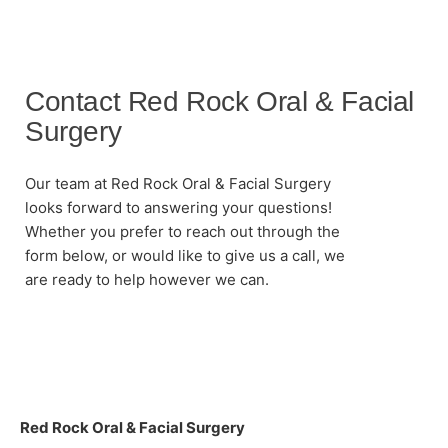
Contact Red Rock Oral & Facial
Surgery
Our team at Red Rock Oral & Facial Surgery
looks forward to answering your questions!
Whether you prefer to reach out through the
form below, or would like to give us a call, we
are ready to help however we can.
Red Rock Oral & Facial Surgery