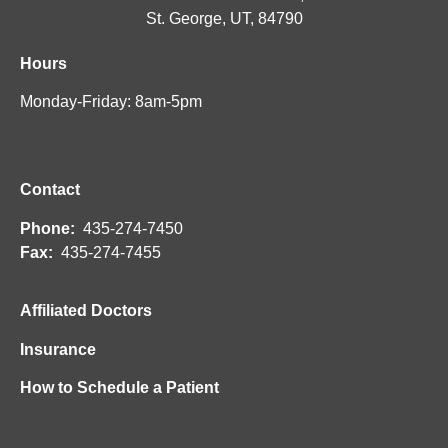
St. George, UT, 84790
Hours
Monday-Friday: 8am-5pm
Contact
Phone:
435-274-7450
Fax:
435-274-7455
Affiliated Doctors
Insurance
How to Schedule a Patient