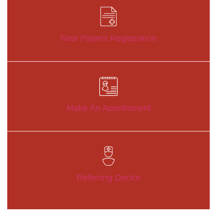
New Patient Registration
Make An Appointment
Referring Doctor