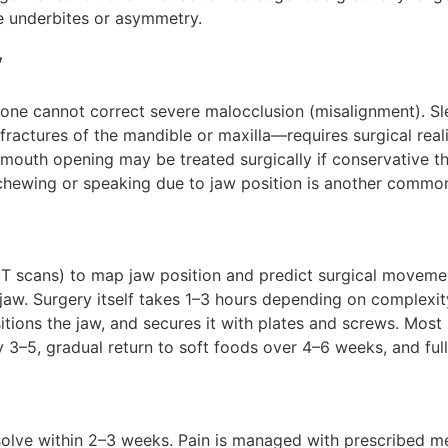
 underbites or asymmetry.
y
lone cannot correct severe malocclusion (misalignment). S
ractures of the mandible or maxilla—requires surgical real
 mouth opening may be treated surgically if conservative 
 chewing or speaking due to jaw position is another common
T scans) to map jaw position and predict surgical movemen
 jaw. Surgery itself takes 1–3 hours depending on complexi
sitions the jaw, and secures it with plates and screws. Most 
 3–5, gradual return to soft foods over 4–6 weeks, and ful
solve within 2–3 weeks. Pain is managed with prescribed med