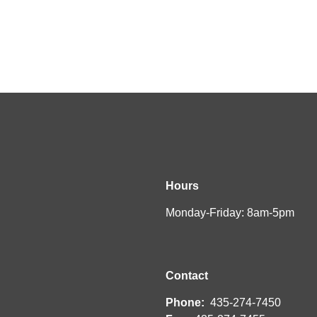
Hours
Monday-Friday: 8am-5pm
Contact
Phone:
435-274-7450