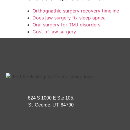
Orthognathic surgery recovery timeline
Does jaw surgery fix sleep apnea
Oral surgery for TMJ disorders
Cost of jaw surgery
624 S 1000 E Ste 105,
St. George, UT, 84790