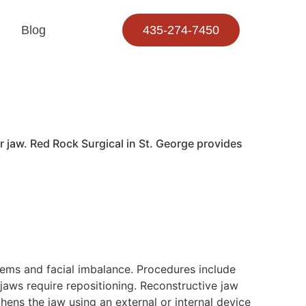
Blog
435-274-7450
 jaw. Red Rock Surgical in St. George provides
blems and facial imbalance. Procedures include
jaws require repositioning. Reconstructive jaw
hens the jaw using an external or internal device