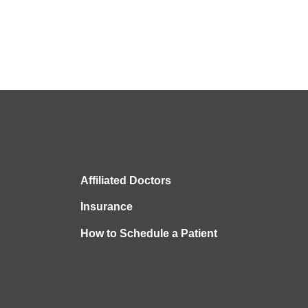
Affiliated Doctors
Insurance
How to Schedule a Patient