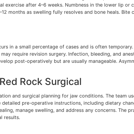
mal exercise after 4–6 weeks. Numbness in the lower lip or 
6–12 months as swelling fully resolves and bone heals. Bite
urs in a small percentage of cases and is often temporary.
may require revision surgery. Infection, bleeding, and ane
evelop post-operatively but are usually manageable. Asym
Red Rock Surgical
tion and surgical planning for jaw conditions. The team u
ve detailed pre-operative instructions, including dietary c
healing, manage swelling, and address any concerns. The pr
 results.