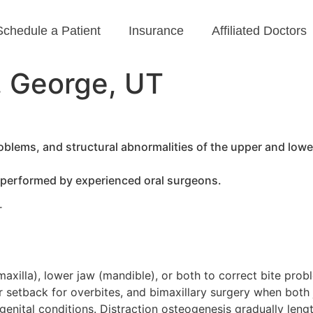
Schedule a Patient
Insurance
Affiliated Doctors
. George, UT
blems, and structural abnormalities of the upper and lower
 performed by experienced oral surgeons.
T
axilla), lower jaw (mandible), or both to correct bite pro
 setback for overbites, and bimaxillary surgery when both 
nital conditions. Distraction osteogenesis gradually lengt