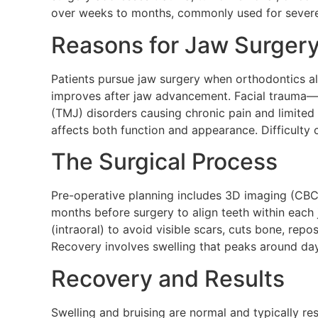
over weeks to months, commonly used for severe
Reasons for Jaw Surger
Patients pursue jaw surgery when orthodontics a
improves after jaw advancement. Facial trauma—f
(TMJ) disorders causing chronic pain and limited
affects both function and appearance. Difficulty
The Surgical Process
Pre-operative planning includes 3D imaging (CBC
months before surgery to align teeth within each
(intraoral) to avoid visible scars, cuts bone, repo
Recovery involves swelling that peaks around day
Recovery and Results
Swelling and bruising are normal and typically re