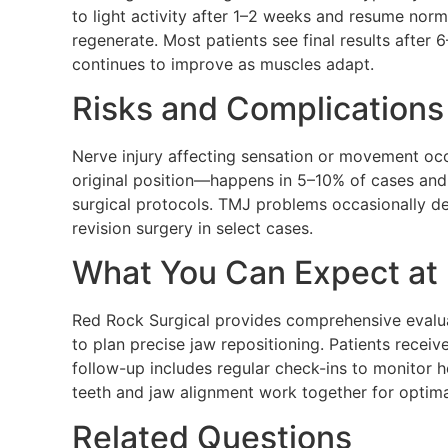
to light activity after 1–2 weeks and resume nor
regenerate. Most patients see final results after 
continues to improve as muscles adapt.
Risks and Complications
Nerve injury affecting sensation or movement occ
original position—happens in 5–10% of cases and 
surgical protocols. TMJ problems occasionally d
revision surgery in select cases.
What You Can Expect at 
Red Rock Surgical provides comprehensive evalua
to plan precise jaw repositioning. Patients recei
follow-up includes regular check-ins to monitor 
teeth and jaw alignment work together for optimal
Related Questions