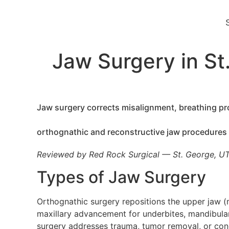
Jaw Surgery in St
Jaw surgery corrects misalignment, breathing pro
orthognathic and reconstructive jaw procedures
Reviewed by Red Rock Surgical — St. George, U
Types of Jaw Surgery
Orthognathic surgery repositions the upper jaw (m
maxillary advancement for underbites, mandibular
surgery addresses trauma, tumor removal, or conge