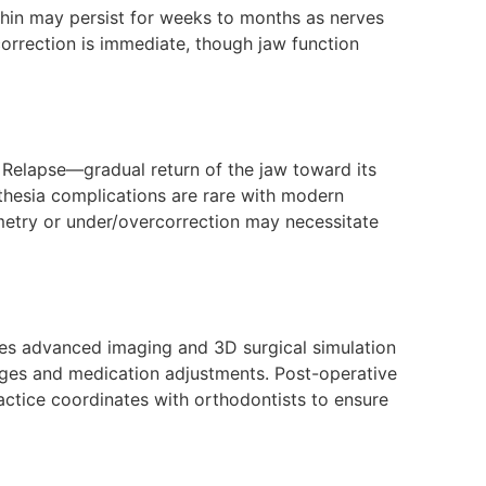
chin may persist for weeks to months as nerves
 correction is immediate, though jaw function
 Relapse—gradual return of the jaw toward its
sthesia complications are rare with modern
metry or under/overcorrection may necessitate
ses advanced imaging and 3D surgical simulation
hanges and medication adjustments. Post-operative
actice coordinates with orthodontists to ensure