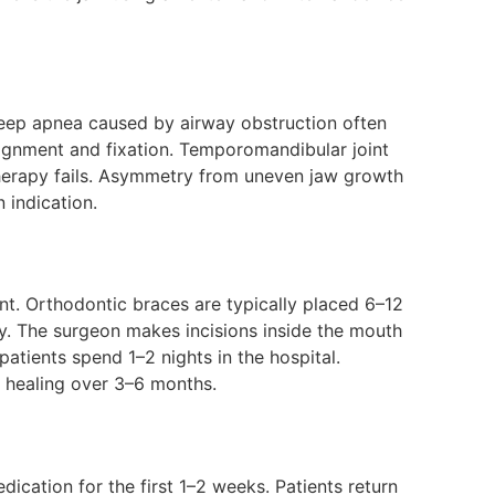
leep apnea caused by airway obstruction often
ignment and fixation. Temporomandibular joint
therapy fails. Asymmetry from uneven jaw growth
 indication.
t. Orthodontic braces are typically placed 6–12
ty. The surgeon makes incisions inside the mouth
patients spend 1–2 nights in the hospital.
l healing over 3–6 months.
ication for the first 1–2 weeks. Patients return